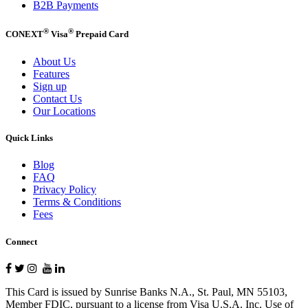
B2B Payments
®
®
CONEXT
Visa
Prepaid Card
About Us
Features
Sign up
Contact Us
Our Locations
Quick Links
Blog
FAQ
Privacy Policy
Terms & Conditions
Fees
Connect
This Card is issued by Sunrise Banks N.A., St. Paul, MN 55103,
Member FDIC, pursuant to a license from Visa U.S.A. Inc. Use of