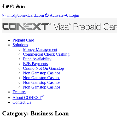
info@conextcard.com
Activate
Login
Prepaid Card
Solutions
Money Management
Commercial Check Cashing
Fund Availability
B2B Payments
Casino Not On Gamstop
Non Gamstop Casinos
Non Gamstop Casinos
Non Gamstop Casinos
Non Gamstop Casinos
Features
®
About CONEXT
Contact Us
Category: Business Loan