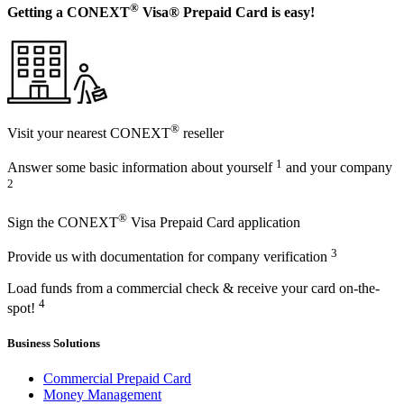
®
Getting a CONEXT
Visa® Prepaid Card is easy!
®
Visit your nearest CONEXT
reseller
1
Answer some basic information about yourself
and your company
2
®
Sign the CONEXT
Visa Prepaid Card application
3
Provide us with documentation for company verification
Load funds from a commercial check & receive your card on-the-
4
spot!
Business Solutions
Commercial Prepaid Card
Money Management