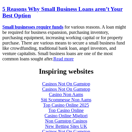
5 Reasons Why Small Business Loans aren’t Your
Best Option
Small businesses require funds
for various reasons. A loan might
be required for business expansion, purchasing inventory,
purchasing equipment, increasing working capital or for property
purchase. There are various means to secure a small business fund
like crowdfunding, traditional bank loan, angel investors, and
venture capitalists. Small business loans are one of the most
common loans sought after.
Read more
Inspiring websites
Casinos Not On Gamstop
Casinos Not On Gamstop
Casino Non Aams
Siti Scommesse Non Aams
Top Casino Online 2025
Top Casino Online
Casino Online Migliori
Non Gamstop Casinos
New Betting Sites UK
Casinos Not On Gamstop