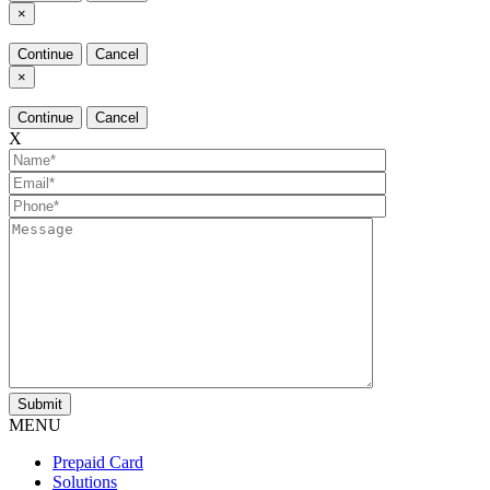
×
Continue
Cancel
×
Continue
Cancel
X
MENU
Prepaid Card
Solutions