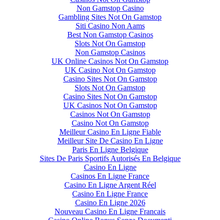
Non Gamstop Casino
Gambling Sites Not On Gamstop
Siti Casino Non Aams
Best Non Gamstop Casinos
Slots Not On Gamstop
Non Gamstop Casinos
UK Online Casinos Not On Gamstop
UK Casino Not On Gamstop
Casino Sites Not On Gamstop
Slots Not On Gamstop
Casino Sites Not On Gamstop
UK Casinos Not On Gamstop
Casinos Not On Gamstop
Casino Not On Gamstop
Meilleur Casino En Ligne Fiable
Meilleur Site De Casino En Ligne
Paris En Ligne Belgique
Sites De Paris Sportifs Autorisés En Belgique
Casino En Ligne
Casinos En Ligne France
Casino En Ligne Argent Réel
Casino En Ligne France
Casino En Ligne 2026
Nouveau Casino En Ligne Francais