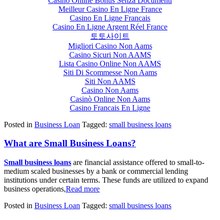
Casino Online Bonus Senza Documenti
Meilleur Casino En Ligne France
Casino En Ligne Francais
Casino En Ligne Argent Réel France
토토사이트
Migliori Casino Non Aams
Casino Sicuri Non AAMS
Lista Casino Online Non AAMS
Siti Di Scommesse Non Aams
Siti Non AAMS
Casino Non Aams
Casinò Online Non Aams
Casino Francais En Ligne
Posted in
Business Loan
Tagged:
small business loans
What are Small Business Loans?
Small business loans
are financial assistance offered to small-to-
medium scaled businesses by a bank or commercial lending
institutions under certain terms. These funds are utilized to expand
business operations,
Read more
Posted in
Business Loan
Tagged:
small business loans