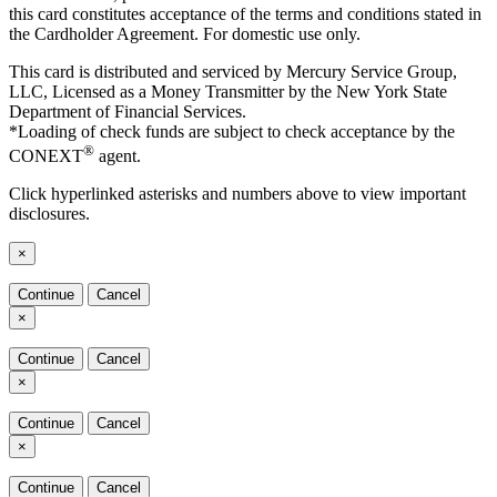
this card constitutes acceptance of the terms and conditions stated in
the Cardholder Agreement. For domestic use only.
This card is distributed and serviced by Mercury Service Group,
LLC, Licensed as a Money Transmitter by the New York State
Department of Financial Services.
*Loading of check funds are subject to check acceptance by the
®
CONEXT
agent.
Click hyperlinked asterisks and numbers above to view important
disclosures.
×
Continue
Cancel
×
Continue
Cancel
×
Continue
Cancel
×
Continue
Cancel