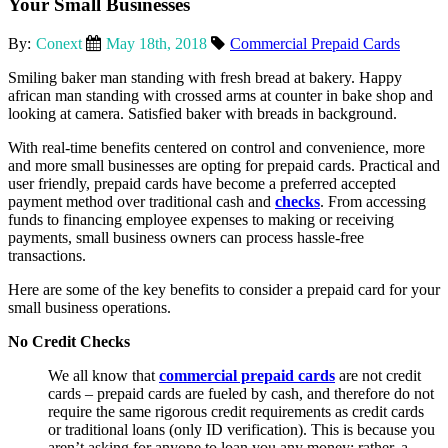
Your Small Businesses
By:
Conext
May 18th, 2018
Commercial Prepaid Cards
Smiling baker man standing with fresh bread at bakery. Happy
african man standing with crossed arms at counter in bake shop and
looking at camera. Satisfied baker with breads in background.
With real-time benefits centered on control and convenience, more
and more small businesses are opting for prepaid cards. Practical and
user friendly, prepaid cards have become a preferred accepted
payment method over traditional cash and
checks
. From accessing
funds to financing employee expenses to making or receiving
payments, small business owners can process hassle-free
transactions.
Here are some of the key benefits to consider a prepaid card for your
small business operations.
No Credit Checks
We all know that
commercial prepaid cards
are not credit
cards – prepaid cards are fueled by cash, and therefore do not
require the same rigorous credit requirements as credit cards
or traditional loans (only ID verification). This is because you
aren’t asking for anyone to loan you any money; rather, a