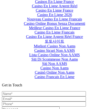
Casinos En Ligne France
Casino En Ligne Argent Réel
Casino En Ligne France
Casino En Ligne 2026
Nouveau Casino En Ligne Francais
Casino Online Bonus Senza Documenti
Meilleur Casino En Ligne France
Casino En Ligne Francais
Casino En Ligne Argent Réel France
토토사이트
Migliori Casino Non Aams
Casino Sicuri Non AAMS
Lista Casino Online Non AAMS
Siti Di Scommesse Non Aams
Siti Non AAMS
Casino Non Aams
Casinò Online Non Aams
Casino Francais En Ligne
Get in Touch