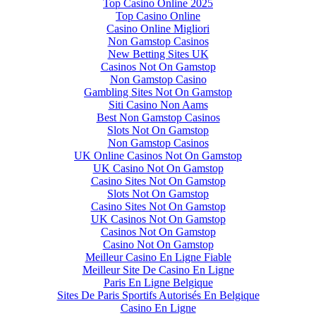
Top Casino Online 2025
Top Casino Online
Casino Online Migliori
Non Gamstop Casinos
New Betting Sites UK
Casinos Not On Gamstop
Non Gamstop Casino
Gambling Sites Not On Gamstop
Siti Casino Non Aams
Best Non Gamstop Casinos
Slots Not On Gamstop
Non Gamstop Casinos
UK Online Casinos Not On Gamstop
UK Casino Not On Gamstop
Casino Sites Not On Gamstop
Slots Not On Gamstop
Casino Sites Not On Gamstop
UK Casinos Not On Gamstop
Casinos Not On Gamstop
Casino Not On Gamstop
Meilleur Casino En Ligne Fiable
Meilleur Site De Casino En Ligne
Paris En Ligne Belgique
Sites De Paris Sportifs Autorisés En Belgique
Casino En Ligne