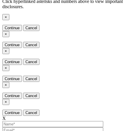
Click hyperlinked asterisks and numbers above to view important
disclosures.
×
Continue
Cancel
×
Continue
Cancel
×
Continue
Cancel
×
Continue
Cancel
×
Continue
Cancel
×
Continue
Cancel
X