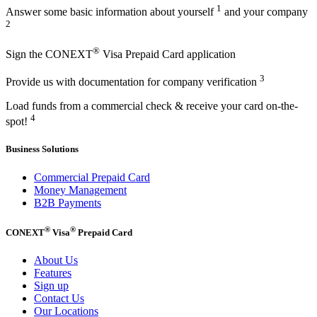
1
Answer some basic information about yourself
and your company
2
®
Sign the CONEXT
Visa Prepaid Card application
3
Provide us with documentation for company verification
Load funds from a commercial check & receive your card on-the-
4
spot!
Business Solutions
Commercial Prepaid Card
Money Management
B2B Payments
®
®
CONEXT
Visa
Prepaid Card
About Us
Features
Sign up
Contact Us
Our Locations