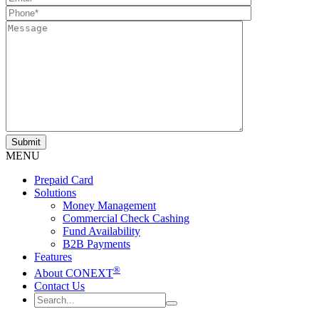
MENU
Prepaid Card
Solutions
Money Management
Commercial Check Cashing
Fund Availability
B2B Payments
Features
®
About CONEXT
Contact Us