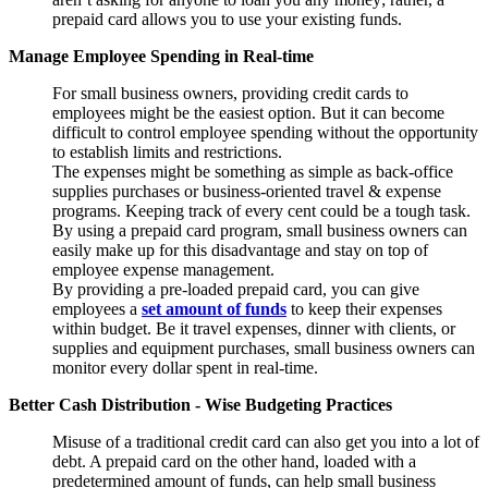
prepaid card allows you to use your existing funds.
Manage Employee Spending in Real-time
For small business owners, providing credit cards to
employees might be the easiest option. But it can become
difficult to control employee spending without the opportunity
to establish limits and restrictions.
The expenses might be something as simple as back-office
supplies purchases or business-oriented travel & expense
programs. Keeping track of every cent could be a tough task.
By using a prepaid card program, small business owners can
easily make up for this disadvantage and stay on top of
employee expense management.
By providing a pre-loaded prepaid card, you can give
employees a
set amount of funds
to keep their expenses
within budget. Be it travel expenses, dinner with clients, or
supplies and equipment purchases, small business owners can
monitor every dollar spent in real-time.
Better Cash Distribution - Wise Budgeting Practices
Misuse of a traditional credit card can also get you into a lot of
debt. A prepaid card on the other hand, loaded with a
predetermined amount of funds, can help small business