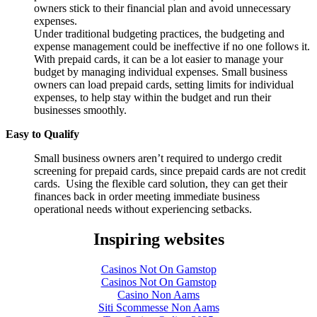
owners stick to their financial plan and avoid unnecessary
expenses.
Under traditional budgeting practices, the budgeting and
expense management could be ineffective if no one follows it.
With prepaid cards, it can be a lot easier to manage your
budget by managing individual expenses. Small business
owners can load prepaid cards, setting limits for individual
expenses, to help stay within the budget and run their
businesses smoothly.
Easy to Qualify
Small business owners aren’t required to undergo credit
screening for prepaid cards, since prepaid cards are not credit
cards. Using the flexible card solution, they can get their
finances back in order meeting immediate business
operational needs without experiencing setbacks.
Inspiring websites
Casinos Not On Gamstop
Casinos Not On Gamstop
Casino Non Aams
Siti Scommesse Non Aams