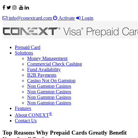
info@conextcard.com
Activate
Login
Prepaid Card
Solutions
Money Management
Commercial Check Cashing
Fund Availability
B2B Payments
Casino Not On Gamstop
Non Gamstop Casinos
Non Gamstop Casinos
Non Gamstop Casinos
Non Gamstop Casinos
Features
®
About CONEXT
Contact Us
Top Reasons Why Prepaid Cards Greatly Benefit