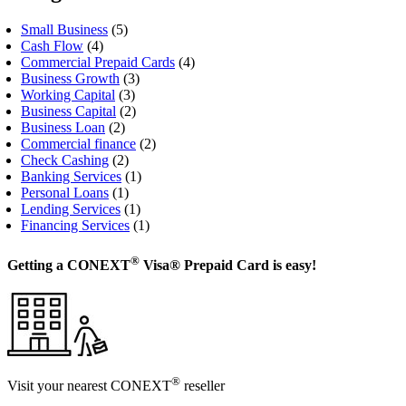
Small Business
(5)
Cash Flow
(4)
Commercial Prepaid Cards
(4)
Business Growth
(3)
Working Capital
(3)
Business Capital
(2)
Business Loan
(2)
Commercial finance
(2)
Check Cashing
(2)
Banking Services
(1)
Personal Loans
(1)
Lending Services
(1)
Financing Services
(1)
®
Getting a CONEXT
Visa® Prepaid Card is easy!
®
Visit your nearest CONEXT
reseller