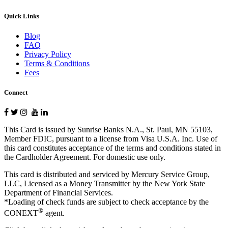
Quick Links
Blog
FAQ
Privacy Policy
Terms & Conditions
Fees
Connect
This Card is issued by Sunrise Banks N.A., St. Paul, MN 55103,
Member FDIC, pursuant to a license from Visa U.S.A. Inc. Use of
this card constitutes acceptance of the terms and conditions stated in
the Cardholder Agreement. For domestic use only.
This card is distributed and serviced by Mercury Service Group,
LLC, Licensed as a Money Transmitter by the New York State
Department of Financial Services.
*Loading of check funds are subject to check acceptance by the
®
CONEXT
agent.