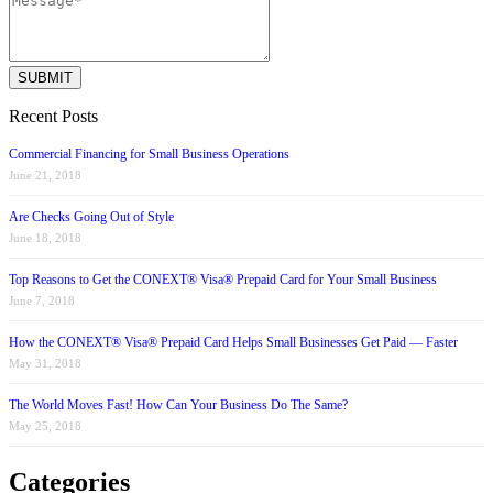
Recent Posts
Commercial Financing for Small Business Operations
June 21, 2018
Are Checks Going Out of Style
June 18, 2018
Top Reasons to Get the CONEXT® Visa® Prepaid Card for Your Small Business
June 7, 2018
How the CONEXT® Visa® Prepaid Card Helps Small Businesses Get Paid — Faster
May 31, 2018
The World Moves Fast! How Can Your Business Do The Same?
May 25, 2018
Categories